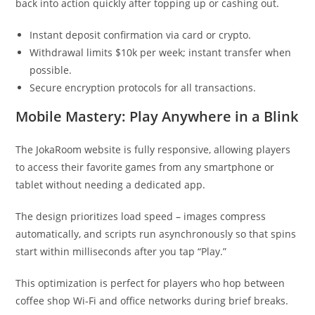
back into action quickly after topping up or cashing out.
Instant deposit confirmation via card or crypto.
Withdrawal limits $10k per week; instant transfer when
possible.
Secure encryption protocols for all transactions.
Mobile Mastery: Play Anywhere in a Blink
The JokaRoom website is fully responsive, allowing players
to access their favorite games from any smartphone or
tablet without needing a dedicated app.
The design prioritizes load speed – images compress
automatically, and scripts run asynchronously so that spins
start within milliseconds after you tap “Play.”
This optimization is perfect for players who hop between
coffee shop Wi‑Fi and office networks during brief breaks.