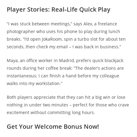
Player Stories: Real‑Life Quick Play
“I was stuck between meetings,” says Alex, a freelance
photographer who uses his phone to play during lunch
breaks. “I’d open JokaRoom, spin a turbo slot for about ten
seconds, then check my email – I was back in business.”
Maya, an office worker in Madrid, prefers quick blackjack
rounds during her coffee break: “The dealer’s actions are
instantaneous; I can finish a hand before my colleague
walks into my workstation.”
Both players appreciate that they can hit a big win or lose
nothing in under two minutes – perfect for those who crave
excitement without committing long hours.
Get Your Welcome Bonus Now!