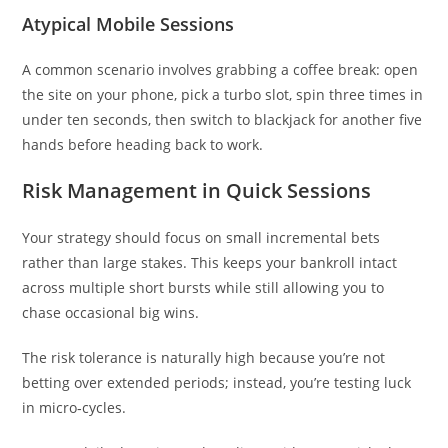
Atypical Mobile Sessions
A common scenario involves grabbing a coffee break: open
the site on your phone, pick a turbo slot, spin three times in
under ten seconds, then switch to blackjack for another five
hands before heading back to work.
Risk Management in Quick Sessions
Your strategy should focus on small incremental bets
rather than large stakes. This keeps your bankroll intact
across multiple short bursts while still allowing you to
chase occasional big wins.
The risk tolerance is naturally high because you’re not
betting over extended periods; instead, you’re testing luck
in micro‑cycles.