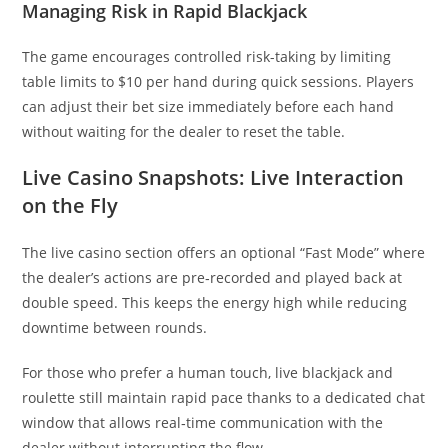
Managing Risk in Rapid Blackjack
The game encourages controlled risk-taking by limiting
table limits to $10 per hand during quick sessions. Players
can adjust their bet size immediately before each hand
without waiting for the dealer to reset the table.
Live Casino Snapshots: Live Interaction
on the Fly
The live casino section offers an optional “Fast Mode” where
the dealer’s actions are pre‑recorded and played back at
double speed. This keeps the energy high while reducing
downtime between rounds.
For those who prefer a human touch, live blackjack and
roulette still maintain rapid pace thanks to a dedicated chat
window that allows real‑time communication with the
dealer without interrupting the flow.