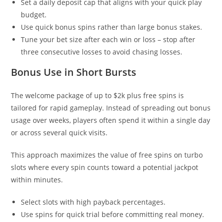
Set a daily deposit cap that aligns with your quick play
budget.
Use quick bonus spins rather than large bonus stakes.
Tune your bet size after each win or loss – stop after
three consecutive losses to avoid chasing losses.
Bonus Use in Short Bursts
The welcome package of up to $2k plus free spins is
tailored for rapid gameplay. Instead of spreading out bonus
usage over weeks, players often spend it within a single day
or across several quick visits.
This approach maximizes the value of free spins on turbo
slots where every spin counts toward a potential jackpot
within minutes.
Select slots with high payback percentages.
Use spins for quick trial before committing real money.