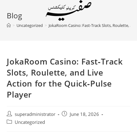
Skip
to
Blog
content
>
Uncategorized
>
JokaRoom Casino: Fast‑Track Slots, Roulette, and
JokaRoom Casino: Fast‑Track
Slots, Roulette, and Live
Action for the Quick‑Pulse
Player
Post
Post
superadministrator
June 18, 2026
author:
published:
Post
Uncategorized
category: