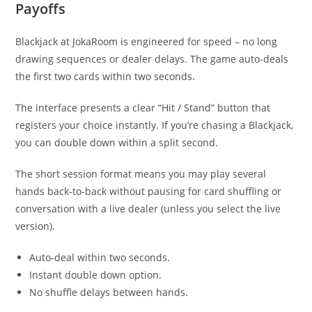
Payoffs
Blackjack at JokaRoom is engineered for speed – no long
drawing sequences or dealer delays. The game auto‑deals
the first two cards within two seconds.
The interface presents a clear “Hit / Stand” button that
registers your choice instantly. If you’re chasing a Blackjack,
you can double down within a split second.
The short session format means you may play several
hands back‑to‑back without pausing for card shuffling or
conversation with a live dealer (unless you select the live
version).
Auto‐deal within two seconds.
Instant double down option.
No shuffle delays between hands.