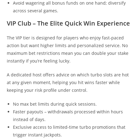
Avoid wagering all bonus funds on one hand; diversify
across several games.
VIP Club – The Elite Quick Win Experience
The VIP tier is designed for players who enjoy fast-paced
action but want higher limits and personalized service. No
maximum bet restrictions mean you can double your stake
instantly if you’re feeling lucky.
A dedicated host offers advice on which turbo slots are hot
at any given moment, helping you hit wins faster while
keeping your risk profile under control.
No max bet limits during quick sessions.
Faster payouts – withdrawals processed within hours
instead of days.
Exclusive access to limited‑time turbo promotions that
trigger instant jackpots.