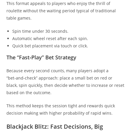
This format appeals to players who enjoy the thrill of
roulette without the waiting period typical of traditional
table games.
Spin time under 30 seconds.
Automatic wheel reset after each spin.
Quick bet placement via touch or click.
The “Fast‑Play” Bet Strategy
Because every second counts, many players adopt a
“bet‑and‑check” approach: place a small bet on red or
black, spin quickly, then decide whether to increase or reset
based on the outcome.
This method keeps the session tight and rewards quick
decision making with higher probability of rapid wins.
Blackjack Blitz: Fast Decisions, Big