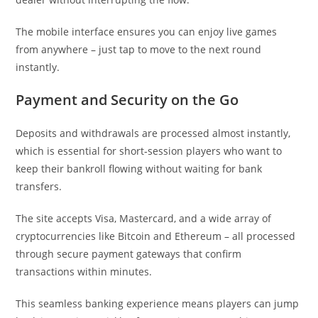
The mobile interface ensures you can enjoy live games
from anywhere – just tap to move to the next round
instantly.
Payment and Security on the Go
Deposits and withdrawals are processed almost instantly,
which is essential for short‑session players who want to
keep their bankroll flowing without waiting for bank
transfers.
The site accepts Visa, Mastercard, and a wide array of
cryptocurrencies like Bitcoin and Ethereum – all processed
through secure payment gateways that confirm
transactions within minutes.
This seamless banking experience means players can jump