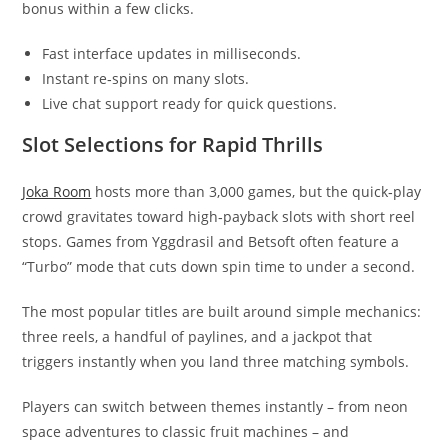
bonus within a few clicks.
Fast interface updates in milliseconds.
Instant re‑spins on many slots.
Live chat support ready for quick questions.
Slot Selections for Rapid Thrills
Joka Room
hosts more than 3,000 games, but the quick‑play
crowd gravitates toward high‑payback slots with short reel
stops. Games from Yggdrasil and Betsoft often feature a
“Turbo” mode that cuts down spin time to under a second.
The most popular titles are built around simple mechanics:
three reels, a handful of paylines, and a jackpot that
triggers instantly when you land three matching symbols.
Players can switch between themes instantly – from neon
space adventures to classic fruit machines – and