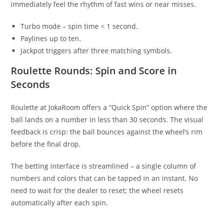
immediately feel the rhythm of fast wins or near misses.
Turbo mode – spin time < 1 second.
Paylines up to ten.
Jackpot triggers after three matching symbols.
Roulette Rounds: Spin and Score in
Seconds
Roulette at JokaRoom offers a “Quick Spin” option where the
ball lands on a number in less than 30 seconds. The visual
feedback is crisp: the ball bounces against the wheel’s rim
before the final drop.
The betting interface is streamlined – a single column of
numbers and colors that can be tapped in an instant. No
need to wait for the dealer to reset; the wheel resets
automatically after each spin.