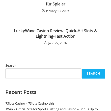
für Spieler
January 13, 2026
LuckyWave Casino Review: Quick‑Hit Slots &
Lightning‑Fast Action
June 27, 2026
Search
SEARCH
Recent Posts
7Slots Casino – 7Slots Casino giriş
1Win – Official Site for Sports Betting and Casino – Bonus Up to