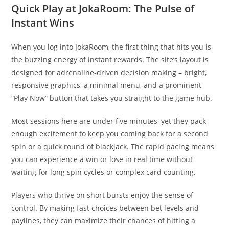
Quick Play at JokaRoom: The Pulse of
Instant Wins
When you log into JokaRoom, the first thing that hits you is
the buzzing energy of instant rewards. The site’s layout is
designed for adrenaline‑driven decision making – bright,
responsive graphics, a minimal menu, and a prominent
“Play Now” button that takes you straight to the game hub.
Most sessions here are under five minutes, yet they pack
enough excitement to keep you coming back for a second
spin or a quick round of blackjack. The rapid pacing means
you can experience a win or lose in real time without
waiting for long spin cycles or complex card counting.
Players who thrive on short bursts enjoy the sense of
control. By making fast choices between bet levels and
paylines, they can maximize their chances of hitting a