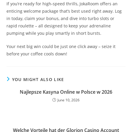
If you’re ready for high‑speed thrills, JokaRoom offers an
enticing welcome package that’s best used right away. Log
in today, claim your bonus, and dive into turbo slots or
rapid roulette – all designed to keep your adrenaline
pumping while you play smartly in short bursts.
Your next big win could be just one click away – seize it
before your coffee cools down!
YOU MIGHT ALSO LIKE
Najlepsze Kasyna Online w Polsce w 2026
June 10, 2026
Welche Vorteile hat der Glorion Casino Account