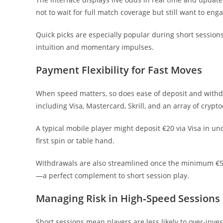
not to wait for full match coverage but still want to enga
Quick picks are especially popular during short sessions
intuition and momentary impulses.
Payment Flexibility for Fast Moves
When speed matters, so does ease of deposit and with
including Visa, Mastercard, Skrill, and an array of cryp
A typical mobile player might deposit €20 via Visa in un
first spin or table hand.
Withdrawals are also streamlined once the minimum €5
—a perfect complement to short session play.
Managing Risk in High‑Speed Sessions
Short sessions mean players are less likely to over‑inves