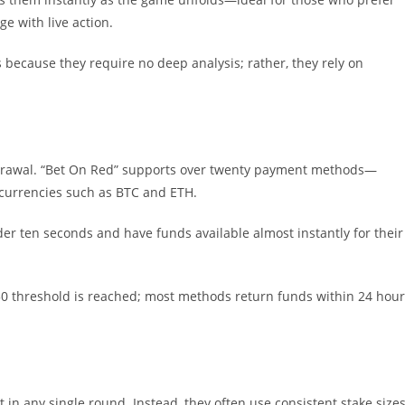
ge with live action.
 because they require no deep analysis; rather, they rely on
drawal. “Bet On Red” supports over twenty payment methods—
tocurrencies such as BTC and ETH.
der ten seconds and have funds available almost instantly for their
0 threshold is reached; most methods return funds within 24 hour
t in any single round. Instead, they often use consistent stake size