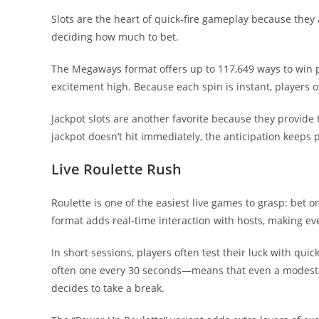
Slots are the heart of quick‑fire gameplay because they
deciding how much to bet.
The Megaways format offers up to 117,649 ways to win 
excitement high. Because each spin is instant, players o
Jackpot slots are another favorite because they provide 
jackpot doesn’t hit immediately, the anticipation keeps 
Live Roulette Rush
Roulette is one of the easiest live games to grasp: bet on
format adds real‑time interaction with hosts, making eve
In short sessions, players often test their luck with qu
often one every 30 seconds—means that even a modest b
decides to take a break.