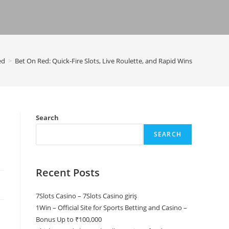
ed
>
Bet On Red: Quick‑Fire Slots, Live Roulette, and Rapid Wins
Search
SEARCH
Recent Posts
7Slots Casino – 7Slots Casino giriş
1Win – Official Site for Sports Betting and Casino –
Bonus Up to ₹100,000