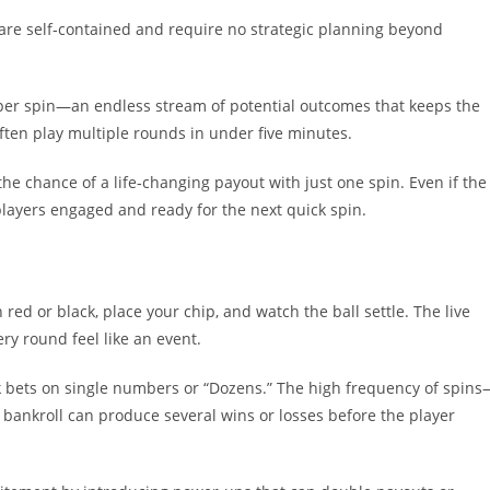
 are self‑contained and require no strategic planning beyond
per spin—an endless stream of potential outcomes that keeps the
ften play multiple rounds in under five minutes.
the chance of a life‑changing payout with just one spin. Even if the
players engaged and ready for the next quick spin.
 red or black, place your chip, and watch the ball settle. The live
ry round feel like an event.
ick bets on single numbers or “Dozens.” The high frequency of spin
ankroll can produce several wins or losses before the player