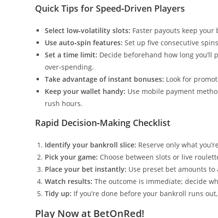
Quick Tips for Speed‑Driven Players
Select low‑volatility slots:
Faster payouts keep your b
Use auto‑spin features:
Set up five consecutive spins
Set a time limit:
Decide beforehand how long you’ll pl
over‑spending.
Take advantage of instant bonuses:
Look for promoti
Keep your wallet handy:
Use mobile payment methods 
rush hours.
Rapid Decision‑Making Checklist
Identify your bankroll slice:
Reserve only what you’re
Pick your game:
Choose between slots or live roulette
Place your bet instantly:
Use preset bet amounts to a
Watch results:
The outcome is immediate; decide whe
Tidy up:
If you’re done before your bankroll runs out,
Play Now at BetOnRed!