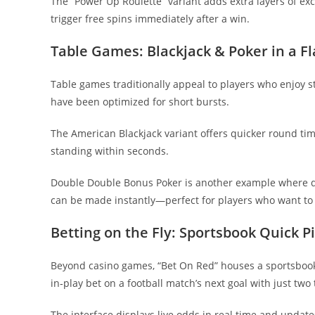
The “Power Up Roulette” variant adds extra layers of e
trigger free spins immediately after a win.
Table Games: Blackjack & Poker in a F
Table games traditionally appeal to players who enjoy st
have been optimized for short bursts.
The American Blackjack variant offers quicker round ti
standing within seconds.
Double Double Bonus Poker is another example where de
can be made instantly—perfect for players who want to 
Betting on the Fly: Sportsbook Quick P
Beyond casino games, “Bet On Red” houses a sportsbook 
in‑play bet on a football match’s next goal with just two 
The interface displays live odds in real time and updat