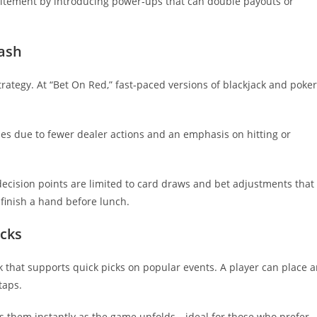
xcitement by introducing power‑ups that can double payouts or
lash
rategy. At “Bet On Red,” fast‑paced versions of blackjack and poker
mes due to fewer dealer actions and an emphasis on hitting or
cision points are limited to card draws and bet adjustments that
finish a hand before lunch.
icks
that supports quick picks on popular events. A player can place 
taps.
es them instantly as the game unfolds—ideal for those who prefer