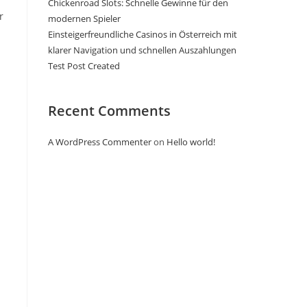
Chickenroad Slots: Schnelle Gewinne für den
r
modernen Spieler
Einsteigerfreundliche Casinos in Österreich mit
klarer Navigation und schnellen Auszahlungen
Test Post Created
Recent Comments
A WordPress Commenter
on
Hello world!