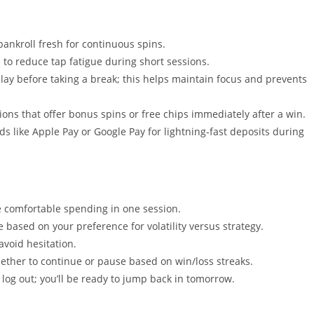
ankroll fresh for continuous spins.
 to reduce tap fatigue during short sessions.
ay before taking a break; this helps maintain focus and prevents
ons that offer bonus spins or free chips immediately after a win.
like Apple Pay or Google Pay for lightning‑fast deposits during
 comfortable spending in one session.
 based on your preference for volatility versus strategy.
void hesitation.
ther to continue or pause based on win/loss streaks.
 log out; you’ll be ready to jump back in tomorrow.