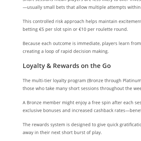
—usually small bets that allow multiple attempts withi
This controlled risk approach helps maintain excitement 
betting €5 per slot spin or €10 per roulette round.
Because each outcome is immediate, players learn from 
creating a loop of rapid decision making.
Loyalty & Rewards on the Go
The multi‑tier loyalty program (Bronze through Platinu
those who take many short sessions throughout the wee
A Bronze member might enjoy a free spin after each sess
exclusive bonuses and increased cashback rates—benefi
The rewards system is designed to give quick gratifica
away in their next short burst of play.