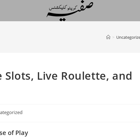
>
Uncategoriz
 Slots, Live Roulette, and
ategorized
y:
se of Play