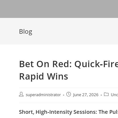
Skip
to
content
Blog
Bet On Red: Quick‑Fire
Rapid Wins
Post
Post
Post
superadministrator
June 27, 2026
Unc
author:
published:
categor
Short, High‑Intensity Sessions: The Pul