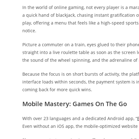
In the world of online gaming, not every player is a mar
a quick hand of blackjack, chasing instant gratification 
play, offering a menu that feels like a high‑speed sports
notice.
Picture a commuter on a train, eyes glued to their phon
straight into a live roulette table as soon as the screen lo
the sound of the wheel spinning, and the adrenaline of a
Because the focus is on short bursts of activity, the p
interface loads within seconds, the payment system is i
coming back for more quick wins.
Mobile Mastery: Games On The Go
With over 23 languages and a dedicated Android app, “
Even without an iOS app, the mobile‑optimized website d