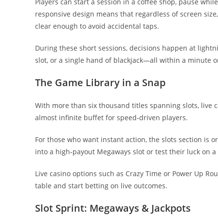
Players can start a session in a coffee shop, pause whil
responsive design means that regardless of screen size
clear enough to avoid accidental taps.
During these short sessions, decisions happen at lightn
slot, or a single hand of blackjack—all within a minute o
The Game Library in a Snap
With more than six thousand titles spanning slots, live 
almost infinite buffet for speed‑driven players.
For those who want instant action, the slots section is o
into a high‑payout Megaways slot or test their luck on a 
Live casino options such as Crazy Time or Power Up Roul
table and start betting on live outcomes.
Slot Sprint: Megaways & Jackpots