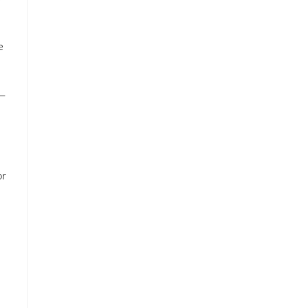
e
y—
or