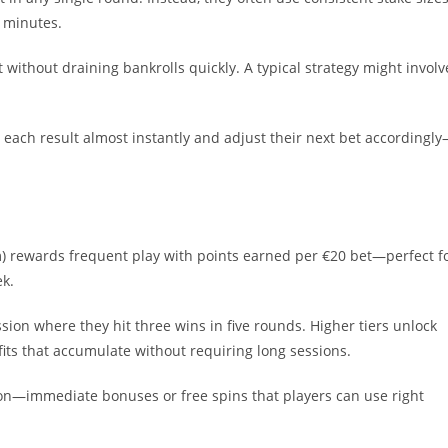
n minutes.
without draining bankrolls quickly. A typical strategy might involv
each result almost instantly and adjust their next bet accordingl
m) rewards frequent play with points earned per €20 bet—perfect f
k.
ion where they hit three wins in five rounds. Higher tiers unlock
ts that accumulate without requiring long sessions.
tion—immediate bonuses or free spins that players can use right