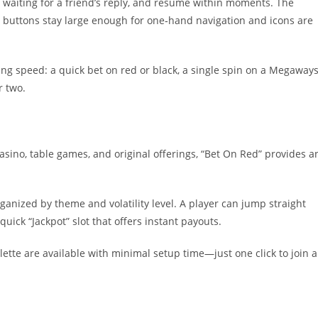
e waiting for a friend’s reply, and resume within moments. The
, buttons stay large enough for one‑hand navigation and icons are
ing speed: a quick bet on red or black, a single spin on a Megaway
r two.
casino, table games, and original offerings, “Bet On Red” provides a
rganized by theme and volatility level. A player can jump straight
quick “Jackpot” slot that offers instant payouts.
ette are available with minimal setup time—just one click to join a