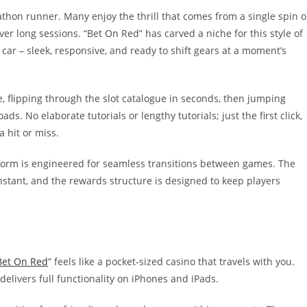
athon runner. Many enjoy the thrill that comes from a single spin o
over long sessions. “Bet On Red” has carved a niche for this style of
 car – sleek, responsive, and ready to shift gears at a moment’s
e, flipping through the slot catalogue in seconds, then jumping
ads. No elaborate tutorials or lengthy tutorials; just the first click,
 hit or miss.
latform is engineered for seamless transitions between games. The
nstant, and the rewards structure is designed to keep players
Bet On Red
” feels like a pocket‑sized casino that travels with you.
elivers full functionality on iPhones and iPads.