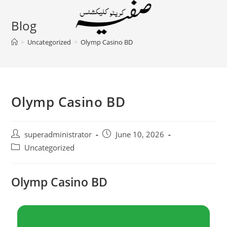
Skip
to
Blog
content
>
Uncategorized
>
Olymp Casino BD
Olymp Casino BD
Post
Post
superadministrator
June 10, 2026
author:
published:
Post
Uncategorized
category:
Olymp Casino BD