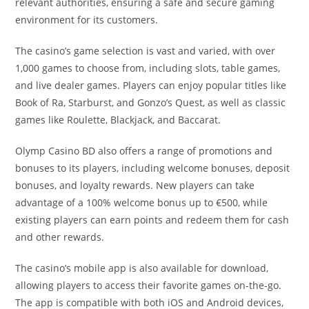
relevant authorities, ensuring a safe and secure gaming
environment for its customers.
The casino’s game selection is vast and varied, with over
1,000 games to choose from, including slots, table games,
and live dealer games. Players can enjoy popular titles like
Book of Ra, Starburst, and Gonzo’s Quest, as well as classic
games like Roulette, Blackjack, and Baccarat.
Olymp Casino BD also offers a range of promotions and
bonuses to its players, including welcome bonuses, deposit
bonuses, and loyalty rewards. New players can take
advantage of a 100% welcome bonus up to €500, while
existing players can earn points and redeem them for cash
and other rewards.
The casino’s mobile app is also available for download,
allowing players to access their favorite games on-the-go.
The app is compatible with both iOS and Android devices,