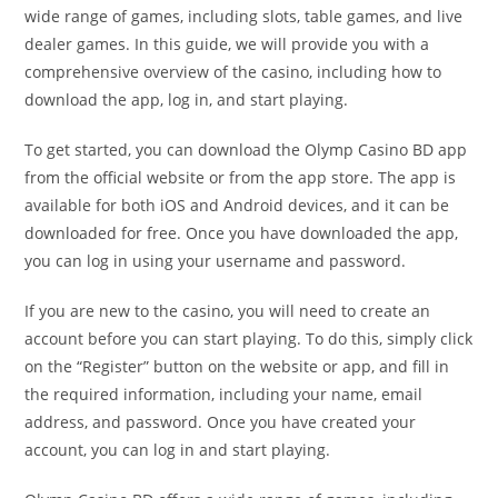
wide range of games, including slots, table games, and live
dealer games. In this guide, we will provide you with a
comprehensive overview of the casino, including how to
download the app, log in, and start playing.
To get started, you can download the Olymp Casino BD app
from the official website or from the app store. The app is
available for both iOS and Android devices, and it can be
downloaded for free. Once you have downloaded the app,
you can log in using your username and password.
If you are new to the casino, you will need to create an
account before you can start playing. To do this, simply click
on the “Register” button on the website or app, and fill in
the required information, including your name, email
address, and password. Once you have created your
account, you can log in and start playing.