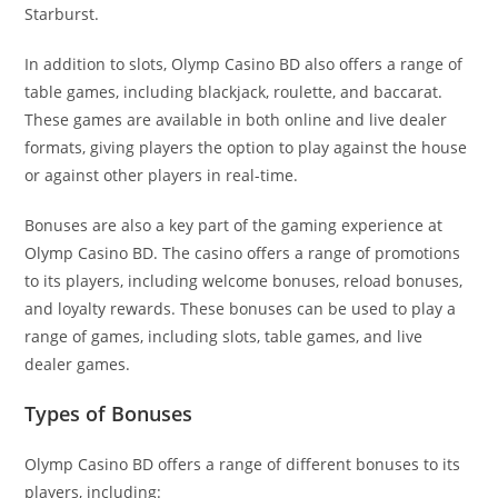
Starburst.
In addition to slots, Olymp Casino BD also offers a range of
table games, including blackjack, roulette, and baccarat.
These games are available in both online and live dealer
formats, giving players the option to play against the house
or against other players in real-time.
Bonuses are also a key part of the gaming experience at
Olymp Casino BD. The casino offers a range of promotions
to its players, including welcome bonuses, reload bonuses,
and loyalty rewards. These bonuses can be used to play a
range of games, including slots, table games, and live
dealer games.
Types of Bonuses
Olymp Casino BD offers a range of different bonuses to its
players, including: