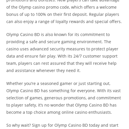
of the Olymp casino promo code, which offers a welcome
bonus of up to 100% on their first deposit. Regular players
can also enjoy a range of loyalty rewards and special offers.
Olymp Casino BD is also known for its commitment to
providing a safe and secure gaming environment. The
casino uses advanced security measures to protect player
data and ensure fair play. With its 24/7 customer support
team, players can rest assured that they will receive help
and assistance whenever they need it.
Whether you’re a seasoned gamer or just starting out,
Olymp Casino BD has something for everyone. With its vast
selection of games, generous promotions, and commitment
to player safety, it’s no wonder that Olymp Casino BD has
become a top choice among online casino enthusiasts.
So why wait? Sign up for Olymp Casino BD today and start