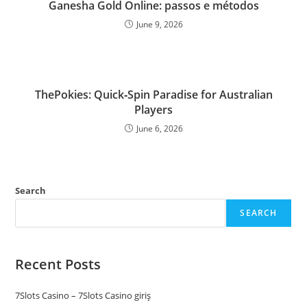
Ganesha Gold Online: passos e métodos
June 9, 2026
ThePokies: Quick‑Spin Paradise for Australian
Players
June 6, 2026
Search
SEARCH
Recent Posts
7Slots Casino – 7Slots Casino giriş