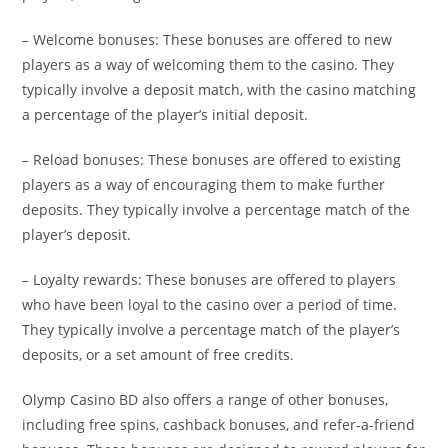
– Welcome bonuses: These bonuses are offered to new
players as a way of welcoming them to the casino. They
typically involve a deposit match, with the casino matching
a percentage of the player’s initial deposit.
– Reload bonuses: These bonuses are offered to existing
players as a way of encouraging them to make further
deposits. They typically involve a percentage match of the
player’s deposit.
– Loyalty rewards: These bonuses are offered to players
who have been loyal to the casino over a period of time.
They typically involve a percentage match of the player’s
deposits, or a set amount of free credits.
Olymp Casino BD also offers a range of other bonuses,
including free spins, cashback bonuses, and refer-a-friend