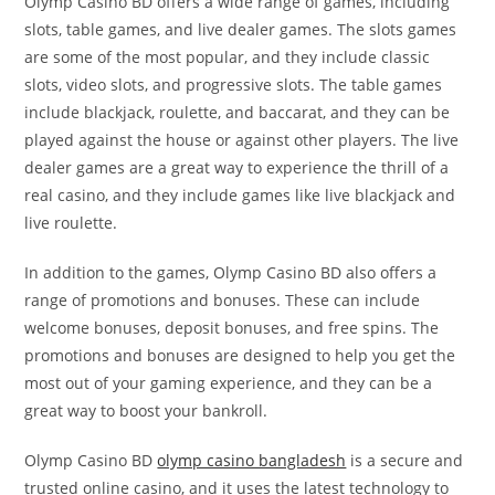
Olymp Casino BD offers a wide range of games, including
slots, table games, and live dealer games. The slots games
are some of the most popular, and they include classic
slots, video slots, and progressive slots. The table games
include blackjack, roulette, and baccarat, and they can be
played against the house or against other players. The live
dealer games are a great way to experience the thrill of a
real casino, and they include games like live blackjack and
live roulette.
In addition to the games, Olymp Casino BD also offers a
range of promotions and bonuses. These can include
welcome bonuses, deposit bonuses, and free spins. The
promotions and bonuses are designed to help you get the
most out of your gaming experience, and they can be a
great way to boost your bankroll.
Olymp Casino BD
olymp casino bangladesh
is a secure and
trusted online casino, and it uses the latest technology to