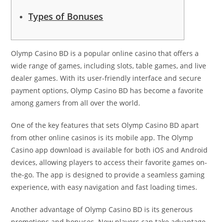
Types of Bonuses
Olymp Casino BD is a popular online casino that offers a
wide range of games, including slots, table games, and live
dealer games. With its user-friendly interface and secure
payment options, Olymp Casino BD has become a favorite
among gamers from all over the world.
One of the key features that sets Olymp Casino BD apart
from other online casinos is its mobile app. The Olymp
Casino app download is available for both iOS and Android
devices, allowing players to access their favorite games on-
the-go. The app is designed to provide a seamless gaming
experience, with easy navigation and fast loading times.
Another advantage of Olymp Casino BD is its generous
promotions and bonuses. New players can take advantage