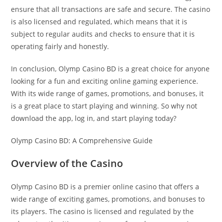
ensure that all transactions are safe and secure. The casino
is also licensed and regulated, which means that it is
subject to regular audits and checks to ensure that it is
operating fairly and honestly.
In conclusion, Olymp Casino BD is a great choice for anyone
looking for a fun and exciting online gaming experience.
With its wide range of games, promotions, and bonuses, it
is a great place to start playing and winning. So why not
download the app, log in, and start playing today?
Olymp Casino BD: A Comprehensive Guide
Overview of the Casino
Olymp Casino BD is a premier online casino that offers a
wide range of exciting games, promotions, and bonuses to
its players. The casino is licensed and regulated by the