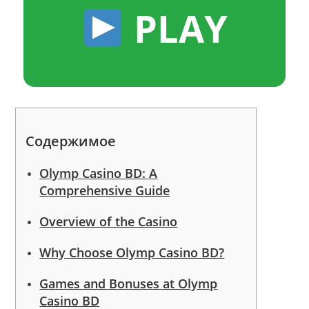
PLAY
Содержимое
Olymp Casino BD: A
Comprehensive Guide
Overview of the Casino
Why Choose Olymp Casino BD?
Games and Bonuses at Olymp
Casino BD