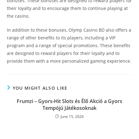
bonuses. These bonuses are designed to reward players for
their loyalty and to encourage them to continue playing at
the casino.
In addition to these bonuses, Olymp Casino BD also offers a
range of other benefits to its players, including a VIP
program and a range of special promotions. These benefits
are designed to reward players for their loyalty and to
provide them with a more personalized gaming experience.
YOU MIGHT ALSO LIKE
Frumzi – Gyors‑Hit Slots és Élő Akció a Gyors
Tempójú Játékosoknak
June 15, 2026