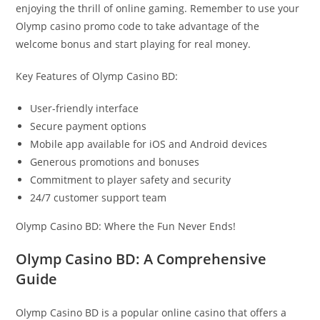
enjoying the thrill of online gaming. Remember to use your
Olymp casino promo code to take advantage of the
welcome bonus and start playing for real money.
Key Features of Olymp Casino BD:
User-friendly interface
Secure payment options
Mobile app available for iOS and Android devices
Generous promotions and bonuses
Commitment to player safety and security
24/7 customer support team
Olymp Casino BD: Where the Fun Never Ends!
Olymp Casino BD: A Comprehensive
Guide
Olymp Casino BD is a popular online casino that offers a