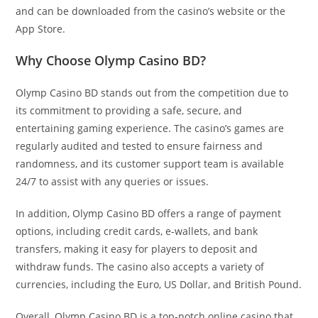
and can be downloaded from the casino’s website or the
App Store.
Why Choose Olymp Casino BD?
Olymp Casino BD stands out from the competition due to
its commitment to providing a safe, secure, and
entertaining gaming experience. The casino’s games are
regularly audited and tested to ensure fairness and
randomness, and its customer support team is available
24/7 to assist with any queries or issues.
In addition, Olymp Casino BD offers a range of payment
options, including credit cards, e-wallets, and bank
transfers, making it easy for players to deposit and
withdraw funds. The casino also accepts a variety of
currencies, including the Euro, US Dollar, and British Pound.
Overall, Olymp Casino BD is a top-notch online casino that