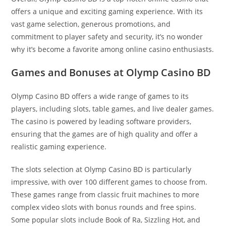
offers a unique and exciting gaming experience. With its
vast game selection, generous promotions, and
commitment to player safety and security, it’s no wonder
why it’s become a favorite among online casino enthusiasts.
Games and Bonuses at Olymp Casino BD
Olymp Casino BD offers a wide range of games to its
players, including slots, table games, and live dealer games.
The casino is powered by leading software providers,
ensuring that the games are of high quality and offer a
realistic gaming experience.
The slots selection at Olymp Casino BD is particularly
impressive, with over 100 different games to choose from.
These games range from classic fruit machines to more
complex video slots with bonus rounds and free spins.
Some popular slots include Book of Ra, Sizzling Hot, and