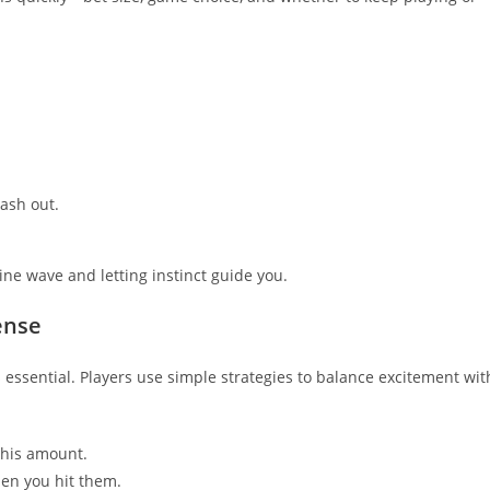
ash out.
line wave and letting instinct guide you.
ense
s essential. Players use simple strategies to balance excitement wit
this amount.
hen you hit them.