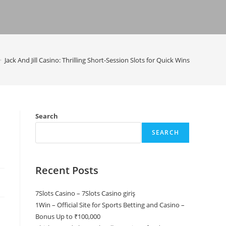
>
Jack And Jill Casino: Thrilling Short‑Session Slots for Quick Wins
Search
SEARCH
Recent Posts
7Slots Casino – 7Slots Casino giriş
1Win – Official Site for Sports Betting and Casino –
Bonus Up to ₹100,000