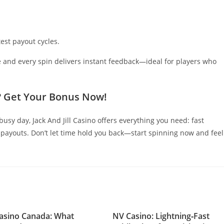
est payout cycles.
e and every spin delivers instant feedback—ideal for players who
n? Get Your Bonus Now!
 busy day, Jack And Jill Casino offers everything you need: fast
payouts. Don’t let time hold you back—start spinning now and feel
asino Canada: What
NV Casino: Lightning‑Fast