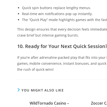
Quick spin buttons replace lengthy menus.
Real‑time win notifications pop up instantly.
The “Quick Play” mode highlights games with the fast
This design ensures that every decision feels immediat
crave brief but intense gaming bursts.
10. Ready for Your Next Quick Sessio
If you’re after adrenaline-packed play that fits into your
games, mobile convenience, instant bonuses, and quick 
the rush of quick wins!
YOU MIGHT ALSO LIKE
WildTornado Casino –
Zoccer C