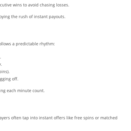
cutive wins to avoid chasing losses.
oying the rush of instant payouts.
follows a predictable rhythm:
.
y.
pins).
gging off.
king each minute count.
ers often tap into instant offers like free spins or matched