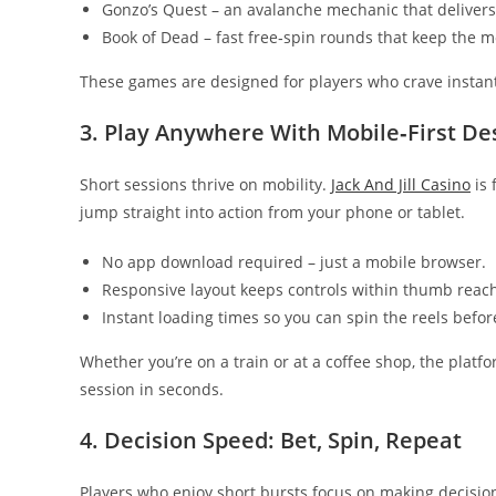
Gonzo’s Quest – an avalanche mechanic that deliver
Book of Dead – fast free‑spin rounds that keep the
These games are designed for players who crave insta
3. Play Anywhere With Mobile‑First De
Short sessions thrive on mobility.
Jack And Jill Casino
is 
jump straight into action from your phone or tablet.
No app download required – just a mobile browser.
Responsive layout keeps controls within thumb reac
Instant loading times so you can spin the reels befor
Whether you’re on a train or at a coffee shop, the platfo
session in seconds.
4. Decision Speed: Bet, Spin, Repeat
Players who enjoy short bursts focus on making decisio