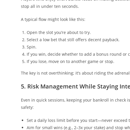
stop all in under ten seconds.
A typical flow might look like this:
Open the slot you’re about to try.
Select a low bet that still offers decent payback.
Spin.
If you win, decide whether to add a bonus round or c
If you lose, move on to another game or stop.
The key is not overthinking; it’s about riding the adrena
5. Risk Management While Staying Int
Even in quick sessions, keeping your bankroll in check i
safety:
Set a daily loss limit before you start—never exceed 
Aim for small wins (e.g., 2–3x your stake) and stop w