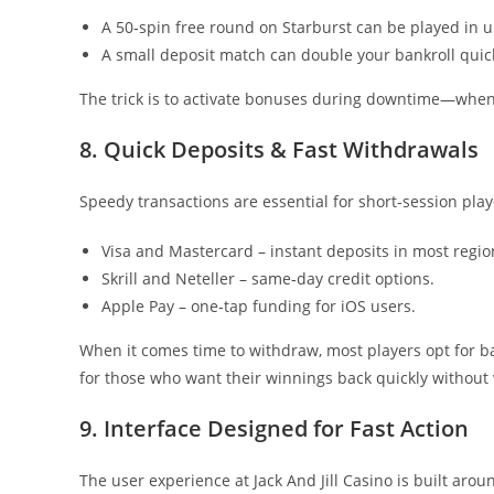
A 50‑spin free round on Starburst can be played in u
A small deposit match can double your bankroll quickl
The trick is to activate bonuses during downtime—when 
8. Quick Deposits & Fast Withdrawals
Speedy transactions are essential for short‑session play
Visa and Mastercard – instant deposits in most regio
Skrill and Neteller – same‑day credit options.
Apple Pay – one‑tap funding for iOS users.
When it comes time to withdraw, most players opt for b
for those who want their winnings back quickly without 
9. Interface Designed for Fast Action
The user experience at Jack And Jill Casino is built aro