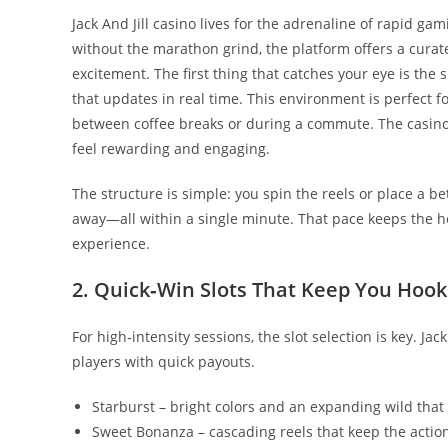
Jack And Jill casino lives for the adrenaline of rapid ga
without the marathon grind, the platform offers a curat
excitement. The first thing that catches your eye is the s
that updates in real time. This environment is perfect 
between coffee breaks or during a commute. The casino
feel rewarding and engaging.
The structure is simple: you spin the reels or place a 
away—all within a single minute. That pace keeps the he
experience.
2. Quick‑Win Slots That Keep You Hoo
For high‑intensity sessions, the slot selection is key. Jack
players with quick payouts.
Starburst – bright colors and an expanding wild that 
Sweet Bonanza – cascading reels that keep the actio