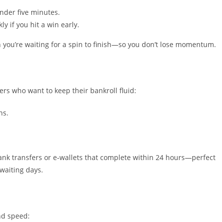
nder five minutes.
y if you hit a win early.
you’re waiting for a spin to finish—so you don’t lose momentum.
ers who want to keep their bankroll fluid:
ns.
ank transfers or e‑wallets that complete within 24 hours—perfect
waiting days.
und speed: