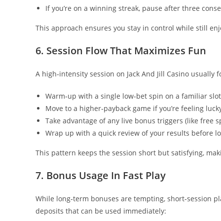
If you’re on a winning streak, pause after three conse
This approach ensures you stay in control while still enj
6. Session Flow That Maximizes Fun
A high‑intensity session on Jack And Jill Casino usually 
Warm‑up with a single low‑bet spin on a familiar slot
Move to a higher‑payback game if you’re feeling luck
Take advantage of any live bonus triggers (like free s
Wrap up with a quick review of your results before lo
This pattern keeps the session short but satisfying, ma
7. Bonus Usage In Fast Play
While long‑term bonuses are tempting, short‑session play
deposits that can be used immediately: