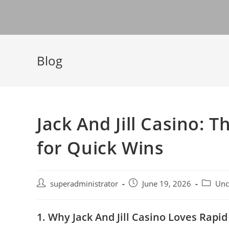
Skip
to
content
Blog
Jack And Jill Casino: T
for Quick Wins
Post
Post
Post
superadministrator
June 19, 2026
Unc
author:
published:
categor
1. Why Jack And Jill Casino Loves Rapid