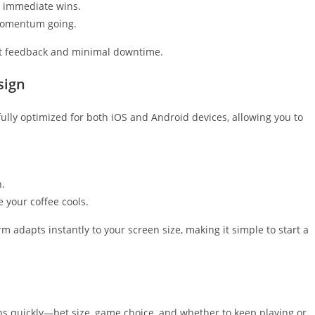
s immediate wins.
 momentum going.
nt feedback and minimal downtime.
sign
fully optimized for both iOS and Android devices, allowing you to
h.
e your coffee cools.
rm adapts instantly to your screen size, making it simple to start a
ns quickly—bet size, game choice, and whether to keep playing or