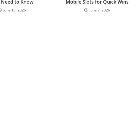
 Need to Know
Mobile Slots for Quick Wins
June 18, 2026
June 7, 2026