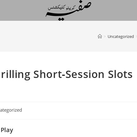
>
Uncategorized
hrilling Short‑Session Slots
ategorized
y:
 Play