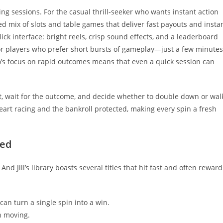
ming sessions. For the casual thrill‑seeker who wants instant action
ed mix of slots and table games that deliver fast payouts and insta
lick interface: bright reels, crisp sound effects, and a leaderboard
for players who prefer short bursts of gameplay—just a few minutes
’s focus on rapid outcomes means that even a quick session can
bet, wait for the outcome, and decide whether to double down or wal
art racing and the bankroll protected, making every spin a fresh
ked
 And Jill’s library boasts several titles that hit fast and often reward
can turn a single spin into a win.
n moving.