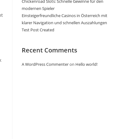
Chickenroad Slots: Schnelle Gewinne für den
modernen Spieler
nt
Einsteigerfreundliche Casinos in Österreich mit
klarer Navigation und schnellen Auszahlungen
Test Post Created
Recent Comments
k
A WordPress Commenter
on
Hello world!