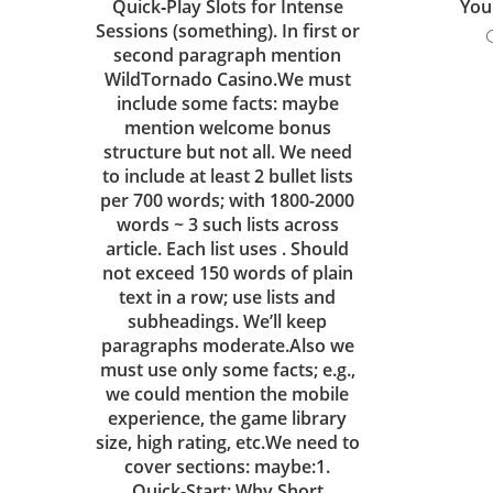
Quick‑Play Slots for Intense
You
Sessions (something). In first or
second paragraph mention
WildTornado Casino.We must
include some facts: maybe
mention welcome bonus
structure but not all. We need
to include at least 2 bullet lists
per 700 words; with 1800-2000
words ~ 3 such lists across
article. Each list uses . Should
not exceed 150 words of plain
text in a row; use lists and
subheadings. We’ll keep
paragraphs moderate.Also we
must use only some facts; e.g.,
we could mention the mobile
experience, the game library
size, high rating, etc.We need to
cover sections: maybe:1.
Quick‑Start: Why Short