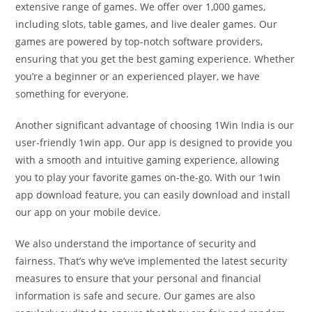
extensive range of games. We offer over 1,000 games,
including slots, table games, and live dealer games. Our
games are powered by top-notch software providers,
ensuring that you get the best gaming experience. Whether
you’re a beginner or an experienced player, we have
something for everyone.
Another significant advantage of choosing 1Win India is our
user-friendly 1win app. Our app is designed to provide you
with a smooth and intuitive gaming experience, allowing
you to play your favorite games on-the-go. With our 1win
app download feature, you can easily download and install
our app on your mobile device.
We also understand the importance of security and
fairness. That’s why we’ve implemented the latest security
measures to ensure that your personal and financial
information is safe and secure. Our games are also