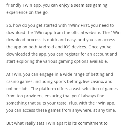
friendly 1Win app, you can enjoy a seamless gaming
experience on-the-go.
So, how do you get started with 1Win? First, you need to
download the 1Win app from the official website. The 1Win
download process is quick and easy, and you can access
the app on both Android and iOS devices. Once you’ve
downloaded the app, you can register for an account and
start exploring the various gaming options available.
At 1Win, you can engage in a wide range of betting and
casino games, including sports betting, live casino, and
online slots. The platform offers a vast selection of games
from top providers, ensuring that you’ll always find
something that suits your taste. Plus, with the 1Win app,
you can access these games from anywhere, at any time.
But what really sets 1Win apart is its commitment to