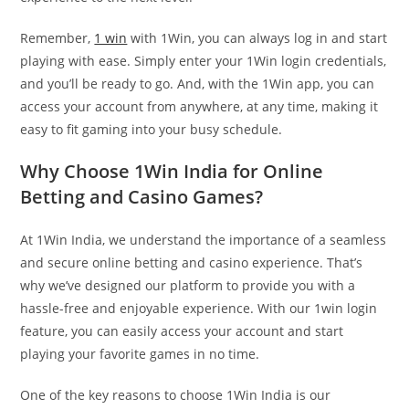
Remember,
1 win
with 1Win, you can always log in and start
playing with ease. Simply enter your 1Win login credentials,
and you’ll be ready to go. And, with the 1Win app, you can
access your account from anywhere, at any time, making it
easy to fit gaming into your busy schedule.
Why Choose 1Win India for Online
Betting and Casino Games?
At 1Win India, we understand the importance of a seamless
and secure online betting and casino experience. That’s
why we’ve designed our platform to provide you with a
hassle-free and enjoyable experience. With our 1win login
feature, you can easily access your account and start
playing your favorite games in no time.
One of the key reasons to choose 1Win India is our