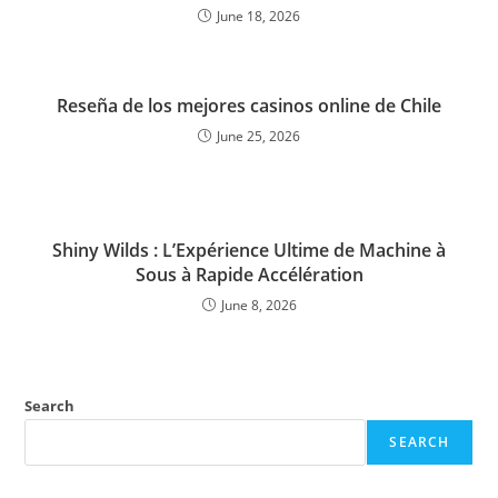
June 18, 2026
Reseña de los mejores casinos online de Chile
June 25, 2026
Shiny Wilds : L’Expérience Ultime de Machine à
Sous à Rapide Accélération
June 8, 2026
Search
SEARCH