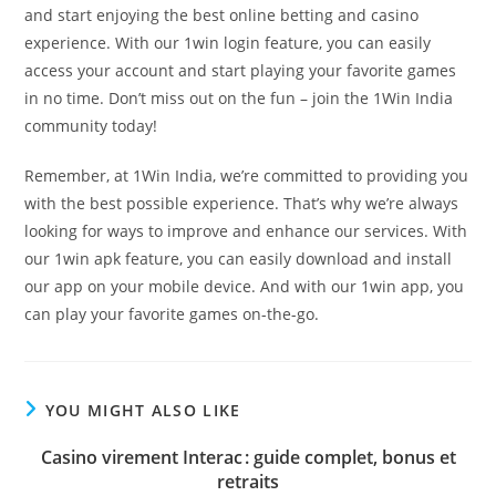
and start enjoying the best online betting and casino
experience. With our 1win login feature, you can easily
access your account and start playing your favorite games
in no time. Don’t miss out on the fun – join the 1Win India
community today!
Remember, at 1Win India, we’re committed to providing you
with the best possible experience. That’s why we’re always
looking for ways to improve and enhance our services. With
our 1win apk feature, you can easily download and install
our app on your mobile device. And with our 1win app, you
can play your favorite games on-the-go.
YOU MIGHT ALSO LIKE
Casino virement Interac : guide complet, bonus et
retraits