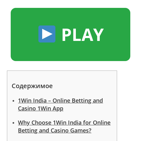
PLAY
Содержимое
1Win India – Online Betting and
Casino 1Win App
Why Choose 1Win India for Online
Betting and Casino Games?