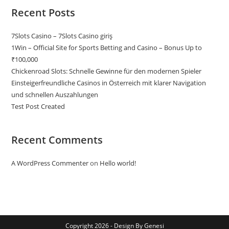
Recent Posts
7Slots Casino – 7Slots Casino giriş
1Win – Official Site for Sports Betting and Casino – Bonus Up to
₹100,000
Chickenroad Slots: Schnelle Gewinne für den modernen Spieler
Einsteigerfreundliche Casinos in Österreich mit klarer Navigation
und schnellen Auszahlungen
Test Post Created
Recent Comments
A WordPress Commenter
on
Hello world!
Copyright 2026 - Design By Genesi