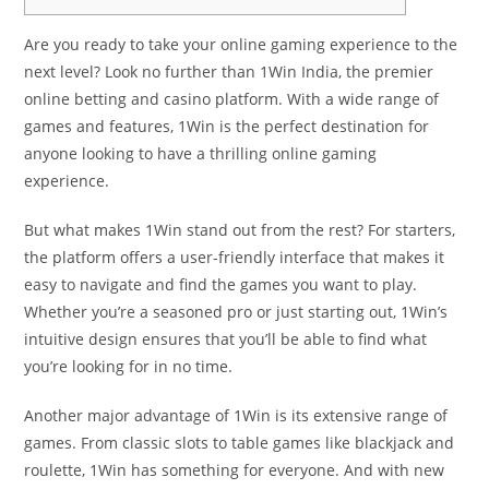
Are you ready to take your online gaming experience to the
next level? Look no further than 1Win India, the premier
online betting and casino platform. With a wide range of
games and features, 1Win is the perfect destination for
anyone looking to have a thrilling online gaming
experience.
But what makes 1Win stand out from the rest? For starters,
the platform offers a user-friendly interface that makes it
easy to navigate and find the games you want to play.
Whether you’re a seasoned pro or just starting out, 1Win’s
intuitive design ensures that you’ll be able to find what
you’re looking for in no time.
Another major advantage of 1Win is its extensive range of
games. From classic slots to table games like blackjack and
roulette, 1Win has something for everyone. And with new