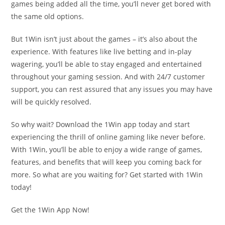
games being added all the time, you’ll never get bored with
the same old options.
But 1Win isn’t just about the games – it’s also about the
experience. With features like live betting and in-play
wagering, you’ll be able to stay engaged and entertained
throughout your gaming session. And with 24/7 customer
support, you can rest assured that any issues you may have
will be quickly resolved.
So why wait? Download the 1Win app today and start
experiencing the thrill of online gaming like never before.
With 1Win, you’ll be able to enjoy a wide range of games,
features, and benefits that will keep you coming back for
more. So what are you waiting for? Get started with 1Win
today!
Get the 1Win App Now!