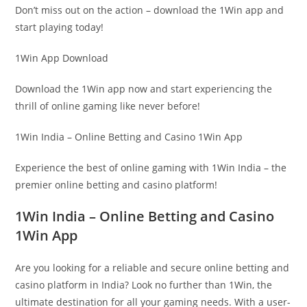
Don’t miss out on the action – download the 1Win app and
start playing today!
1Win App Download
Download the 1Win app now and start experiencing the
thrill of online gaming like never before!
1Win India – Online Betting and Casino 1Win App
Experience the best of online gaming with 1Win India – the
premier online betting and casino platform!
1Win India – Online Betting and Casino
1Win App
Are you looking for a reliable and secure online betting and
casino platform in India? Look no further than 1Win, the
ultimate destination for all your gaming needs. With a user-