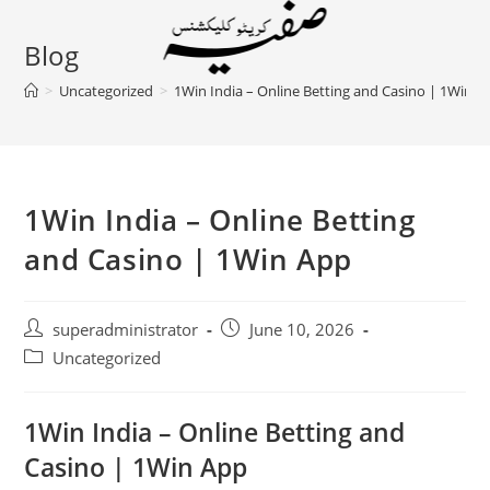
Skip
to
Blog
content
>
Uncategorized
>
1Win India – Online Betting and Casino | 1Win A
1Win India – Online Betting
and Casino | 1Win App
Post
Post
superadministrator
June 10, 2026
author:
published:
Post
Uncategorized
category:
1Win India – Online Betting and
Casino | 1Win App