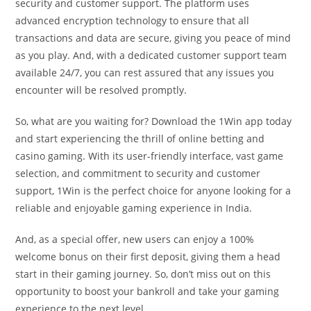
security and customer support. The platform uses
advanced encryption technology to ensure that all
transactions and data are secure, giving you peace of mind
as you play. And, with a dedicated customer support team
available 24/7, you can rest assured that any issues you
encounter will be resolved promptly.
So, what are you waiting for? Download the 1Win app today
and start experiencing the thrill of online betting and
casino gaming. With its user-friendly interface, vast game
selection, and commitment to security and customer
support, 1Win is the perfect choice for anyone looking for a
reliable and enjoyable gaming experience in India.
And, as a special offer, new users can enjoy a 100%
welcome bonus on their first deposit, giving them a head
start in their gaming journey. So, don’t miss out on this
opportunity to boost your bankroll and take your gaming
experience to the next level.