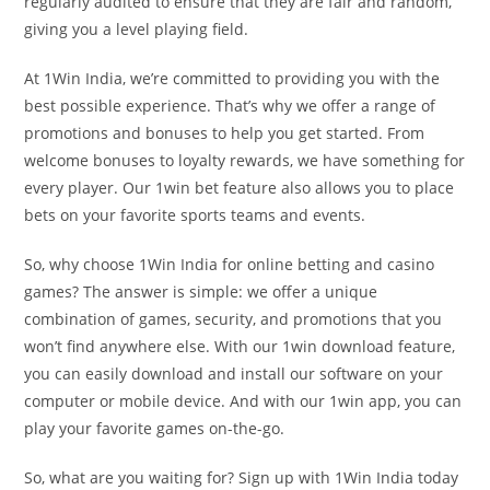
regularly audited to ensure that they are fair and random,
giving you a level playing field.
At 1Win India, we’re committed to providing you with the
best possible experience. That’s why we offer a range of
promotions and bonuses to help you get started. From
welcome bonuses to loyalty rewards, we have something for
every player. Our 1win bet feature also allows you to place
bets on your favorite sports teams and events.
So, why choose 1Win India for online betting and casino
games? The answer is simple: we offer a unique
combination of games, security, and promotions that you
won’t find anywhere else. With our 1win download feature,
you can easily download and install our software on your
computer or mobile device. And with our 1win app, you can
play your favorite games on-the-go.
So, what are you waiting for? Sign up with 1Win India today